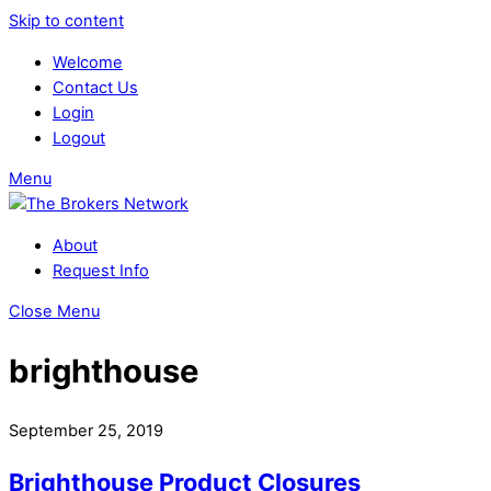
Skip to content
Welcome
Contact Us
Login
Logout
Menu
About
Request Info
Close Menu
brighthouse
September 25, 2019
Brighthouse Product Closures