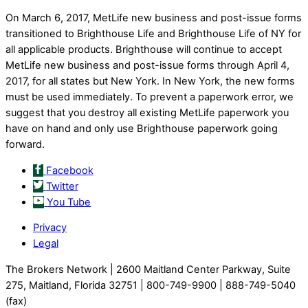
On March 6, 2017, MetLife new business and post-issue forms
transitioned to Brighthouse Life and Brighthouse Life of NY for
all applicable products. Brighthouse will continue to accept
MetLife new business and post-issue forms through April 4,
2017, for all states but New York. In New York, the new forms
must be used immediately. To prevent a paperwork error, we
suggest that you destroy all existing MetLife paperwork you
have on hand and only use Brighthouse paperwork going
forward.
Facebook
Twitter
You Tube
Privacy
Legal
The Brokers Network | 2600 Maitland Center Parkway, Suite
275, Maitland, Florida 32751 | 800-749-9900 | 888-749-5040
(fax)