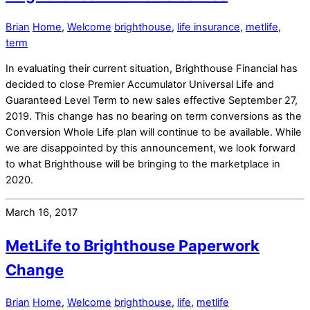
Brian
Home
,
Welcome
brighthouse
,
life insurance
,
metlife
,
term
In evaluating their current situation, Brighthouse Financial has
decided to close Premier Accumulator Universal Life and
Guaranteed Level Term to new sales effective September 27,
2019. This change has no bearing on term conversions as the
Conversion Whole Life plan will continue to be available. While
we are disappointed by this announcement, we look forward
to what Brighthouse will be bringing to the marketplace in
2020.
March 16, 2017
MetLife to Brighthouse Paperwork
Change
Brian
Home
,
Welcome
brighthouse
,
life
,
metlife