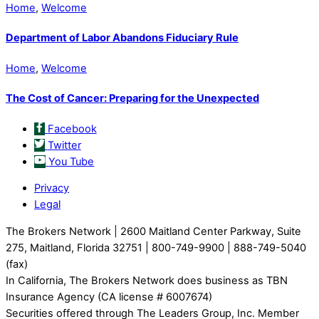
Home
,
Welcome
Department of Labor Abandons Fiduciary Rule
Home
,
Welcome
The Cost of Cancer: Preparing for the Unexpected
Facebook
Twitter
You Tube
Privacy
Legal
The Brokers Network | 2600 Maitland Center Parkway, Suite
275, Maitland, Florida 32751 | 800-749-9900 | 888-749-5040
(fax)
In California, The Brokers Network does business as TBN
Insurance Agency (CA license # 6007674)
Securities offered through The Leaders Group, Inc. Member