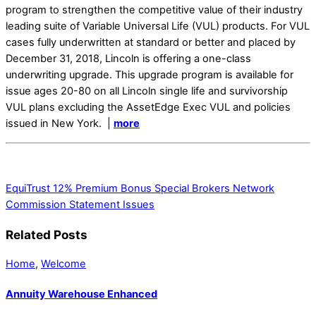
program to strengthen the competitive value of their industry
leading suite of Variable Universal Life (VUL) products. For VUL
cases fully underwritten at standard or better and placed by
December 31, 2018, Lincoln is offering a one-class
underwriting upgrade. This upgrade program is available for
issue ages 20-80 on all Lincoln single life and survivorship
VUL plans excluding the AssetEdge Exec VUL and policies
issued in New York. |
more
EquiTrust 12% Premium Bonus Special
Brokers Network
Commission Statement Issues
Related Posts
Home
,
Welcome
Annuity Warehouse Enhanced