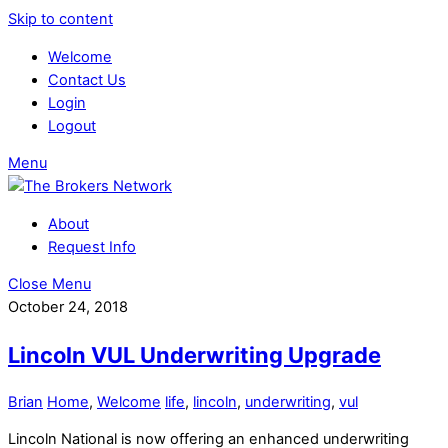
Skip to content
Welcome
Contact Us
Login
Logout
Menu
About
Request Info
Close Menu
October 24, 2018
Lincoln VUL Underwriting Upgrade
Brian
Home
,
Welcome
life
,
lincoln
,
underwriting
,
vul
Lincoln National is now offering an enhanced underwriting